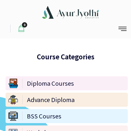
0
Course Categories
Diploma Courses
Advance Diploma
BSS Courses