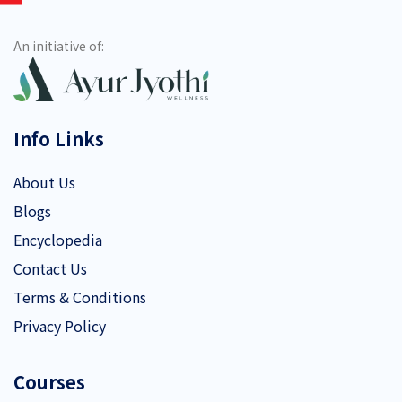
An initiative of:
Info Links
About Us
Blogs
Encyclopedia
Contact Us
Terms & Conditions
Privacy Policy
Courses