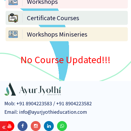
Workshops
Certificate Courses
Workshops Miniseries
No Course Updated!!!
Mob:
+91 8904223583
/
+91 8904223582
Email:
info@ayurjyothieducation.com